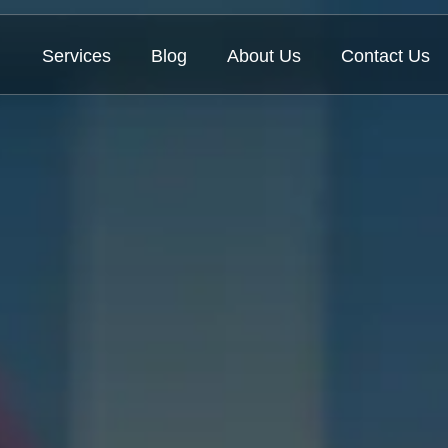
Services
Blog
About Us
Contact Us