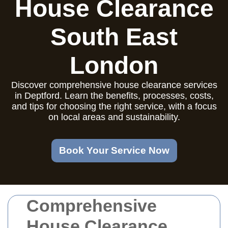
House Clearance
South East
London
Discover comprehensive house clearance services
in Deptford. Learn the benefits, processes, costs,
and tips for choosing the right service, with a focus
on local areas and sustainability.
Book Your Service Now
Comprehensive
House Clearance