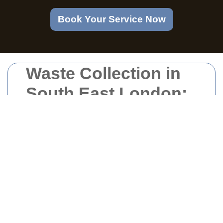
Book Your Service Now
Waste Collection in
South East London:
Efficient and
Sustainable
Solutions
Introduction to Waste
Collection Services