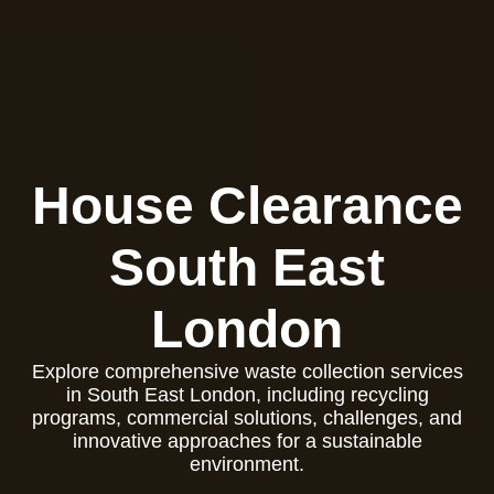
House Clearance
South East
London
Explore comprehensive waste collection services
in South East London, including recycling
programs, commercial solutions, challenges, and
innovative approaches for a sustainable
environment.