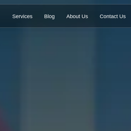
Services
Blog
About Us
Contact Us