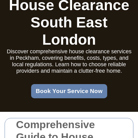
House Clearance
South East
London
Discover comprehensive house clearance services
in Peckham, covering benefits, costs, types, and
local regulations. Learn how to choose reliable
providers and maintain a clutter-free home.
Book Your Service Now
Comprehensive
Guide to House