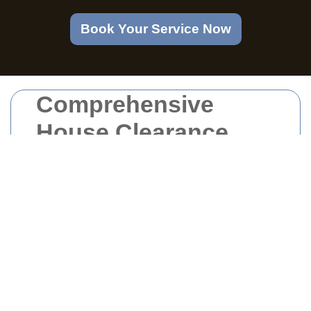
Book Your Service Now
Comprehensive
House Clearance
Services in Walworth