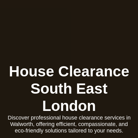
House Clearance
South East
London
Discover professional house clearance services in
Walworth, offering efficient, compassionate, and
eco-friendly solutions tailored to your needs.