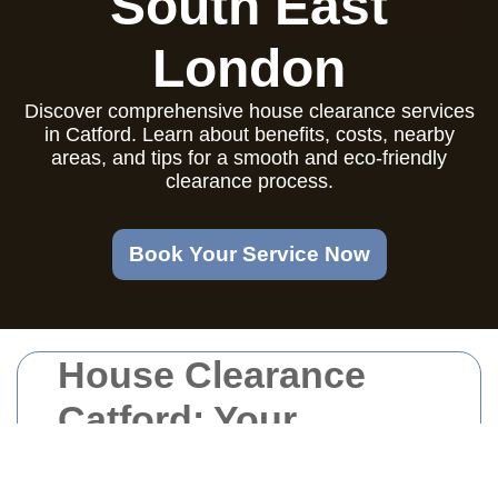
South East
London
Discover comprehensive house clearance services
in Catford. Learn about benefits, costs, nearby
areas, and tips for a smooth and eco-friendly
clearance process.
Book Your Service Now
House Clearance
Catford: Your
Comprehensive