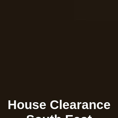
House Clearance